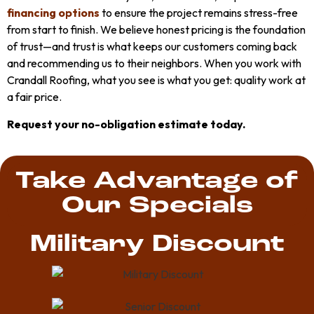
financing options
to ensure the project remains stress-free
from start to finish. We believe honest pricing is the foundation
of trust—and trust is what keeps our customers coming back
and recommending us to their neighbors. When you work with
Crandall Roofing, what you see is what you get: quality work at
a fair price.
Request your no-obligation estimate today.
Take Advantage of
Our Specials
Military Discount