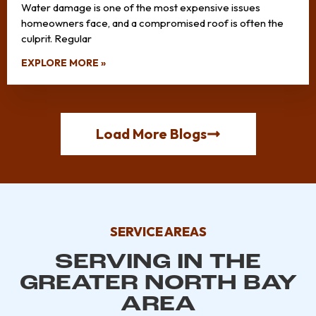
Water damage is one of the most expensive issues
homeowners face, and a compromised roof is often the
culprit. Regular
EXPLORE MORE »
Load More Blogs
SERVICE AREAS
SERVING IN THE
GREATER NORTH BAY
AREA