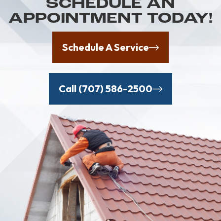
SCHEDULE AN
APPOINTMENT TODAY!
Schedule A Service
Call (707) 586-2500