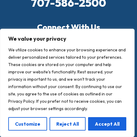
707-586-2500
Connect With Us
We value your privacy
183 Oceanic Way, Santa Rosa, CA 95407
We utilize cookies to enhance your browsing experience and
PO BOX 394, Santa Rosa, CA 95402
deliver personalized services tailored to your preferences.
These cookies are stored on your computer and help
crandallroofing@aol.com
improve our website's functionality. Rest assured, your
privacy is important to us, and we won't track your
information without your consent. By continuing to use our
site, you agree to the use of cookies as outlined in our
Privacy Policy. If you prefer not to receive cookies, you can
adjust your browser settings accordingly.
Customize
Reject All
Accept All
Quick Links