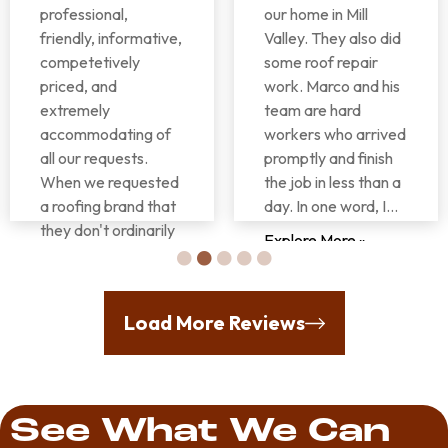
professional,
our home in Mill
friendly, informative,
Valley. They also did
competetively
some roof repair
priced, and
work. Marco and his
extremely
team are hard
accommodating of
workers who arrived
all our requests.
promptly and finish
When we requested
the job in less than a
a roofing brand that
day. In one word, I...
they don't ordinarily
Explore More »
use it was no
problem whatsoever
for them to make
Donna
Load More Reviews
that happen. They
Rutter
also worked
seamlessly with...
Explore More »
See What We Can