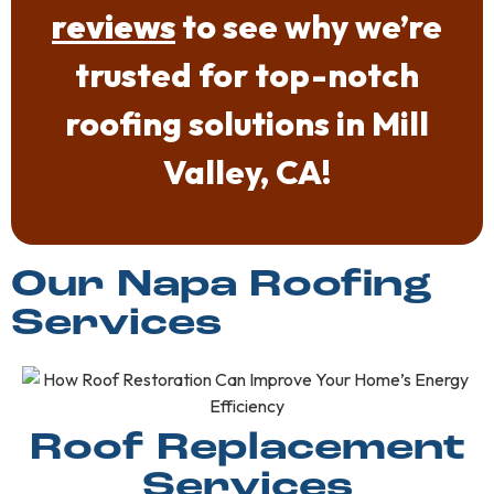
reviews
to see why we’re
trusted for top-notch
roofing solutions in Mill
Valley, CA!
Our Napa Roofing
Services
Roof Replacement
Services