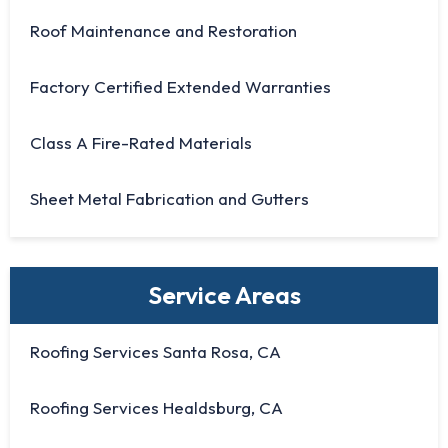
Roof Maintenance and Restoration
Factory Certified Extended Warranties
Class A Fire-Rated Materials
Sheet Metal Fabrication and Gutters
Service Areas
Roofing Services Santa Rosa, CA
Roofing Services Healdsburg, CA