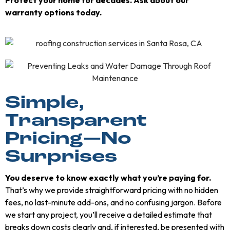
warranty options today.
Simple,
Transparent
Pricing—No
Surprises
You deserve to know exactly what you’re paying for.
That’s why we provide straightforward pricing with no hidden
fees, no last-minute add-ons, and no confusing jargon. Before
we start any project, you’ll receive a detailed estimate that
breaks down costs clearly and, if interested, be presented with