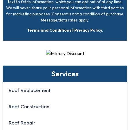
text to fetch information, which you can opt out of at any time.
We will never share your personal information with third parties
for marketing purposes. Consent is not a condition of purchase.
Message/data rates apply.
Terms and Conditions
|
Privacy Policy
.
Services
Roof Replacement
Roof Construction
Roof Repair