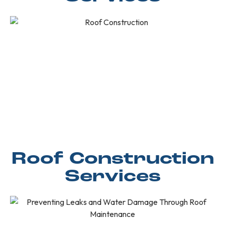
Roof Construction
Services