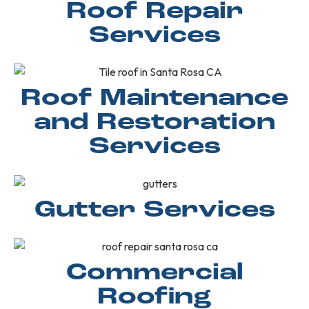
Roof Repair
Services
Roof Maintenance
and Restoration
Services
Gutter Services
Commercial
Roofing