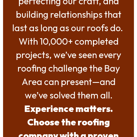
perfecting our craft, and
building relationships that
last as long as our roofs do.
With 10,000+ completed
projects, we’ve seen every
roofing challenge the Bay
Area can present—and
we’ve solved them all.
Experience matters.
Choose the roofing
company with a proven