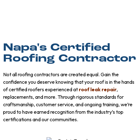
Napa's Certified
Roofing Contractor
Not all roofing contractors are created equal. Gain the
confidence you deserve knowing that your roof is in the hands
of certified roofers experienced at
roof leak repair
,
replacements, and more. Through rigorous standards for
craftsmanship, customer service, and ongoing training, we’re
proud to have earned recognition from the industry’s top
certifications and our communities.