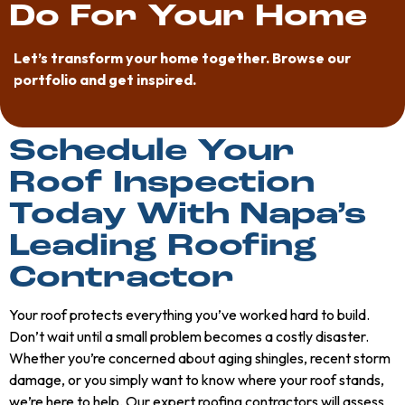
Do For Your Home
Elizabeth
Let’s transform your home together. Browse our
Ehrmann-
portfolio and get inspired.
Subia
Schedule Your
Roof Inspection
Today With Napa’s
Leading Roofing
Contractor
Your roof protects everything you’ve worked hard to build.
Don’t wait until a small problem becomes a costly disaster.
Whether you’re concerned about aging shingles, recent storm
damage, or you simply want to know where your roof stands,
we’re here to help. Our expert roofing contractors will assess