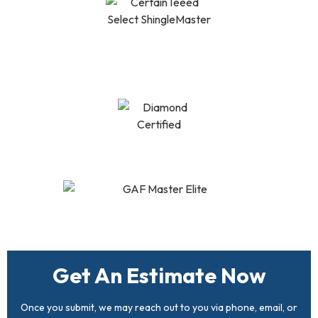
CertainTeed Select
Shingle Master
Diamond Certified
GAF Master Elite
Get An Estimate Now
Once you submit, we may reach out to you via phone, email, or