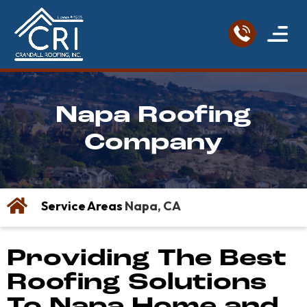
Service Areas
Roofing Re
Contact Us
Napa Roofing
Company
Service Areas
Napa, CA
Providing The Best
Roofing Solutions