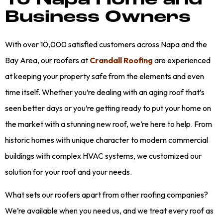
To Napa Home and
Business Owners
With over 10,000 satisfied customers across Napa and the
Bay Area, our roofers at
Crandall Roofing
are experienced
at keeping your property safe from the elements and even
time itself. Whether you’re dealing with an aging roof that’s
seen better days or you’re getting ready to put your home on
the market with a stunning new roof, we’re here to help. From
historic homes with unique character to modern commercial
buildings with complex HVAC systems, we customized our
solution for your roof and your needs.
What sets our roofers apart from other roofing companies?
We’re available when you need us, and we treat every roof as