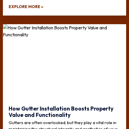
EXPLORE MORE »
How Gutter Installation Boosts Property
Value and Functionality
Gutters are often overlooked, but they play a vital role in
maintaining the structural integrity and aesthetics of your