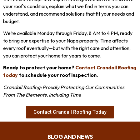
your roof’s condition, explain what we find in terms you can
understand, and recommend solutions that fit your needs and
budget.
We’re available Monday through Friday, 8 AM to 4 PM, ready
to bring our expertise to your Napa property. Time affects
every roof eventually—but with the right care and attention,
you can protect your home for years to come.
Ready to protect your home?
Contact Crandall Roofing
today
to schedule your roof inspection.
Crandall Roofing: Proudly Protecting Our Communities
From The Elements, Including Time
Contact Crandall Roofing Today
BLOG AND NEWS