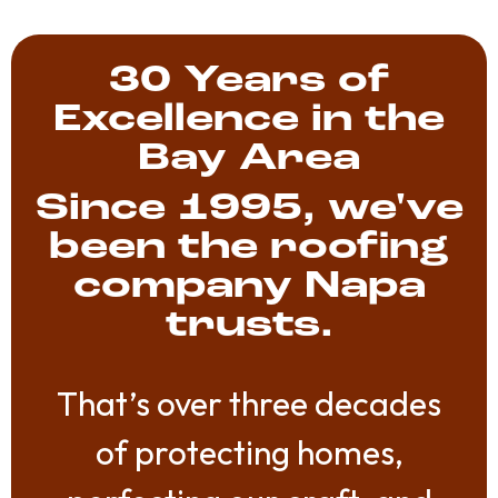
30 Years of
Excellence in the
Bay Area
Since 1995, we've
been the roofing
company Napa
trusts.
That’s over three decades
of protecting homes,