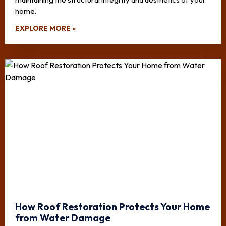
home.
EXPLORE MORE »
How Roof Restoration Protects Your Home
from Water Damage