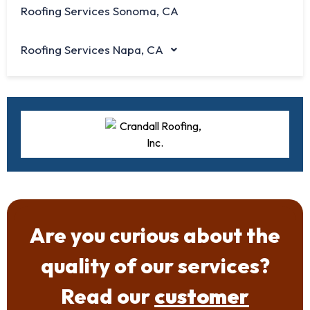
Roofing Services Sonoma, CA
Roofing Services Napa, CA
Are you curious about the
quality of our services?
Read our
customer