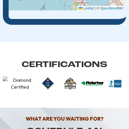
Leaflet
|
©
OpenStreetMap
CERTIFICATIONS
WHAT ARE YOU WAITING FOR?