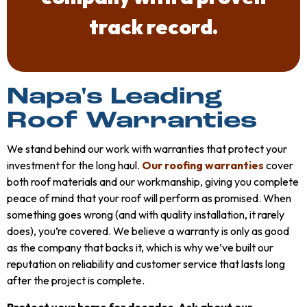
track record.
Napa's Leading
Roof Warranties
We stand behind our work with warranties that protect your
investment for the long haul.
Our roofing warranties
cover
both roof materials and our workmanship, giving you complete
peace of mind that your roof will perform as promised. When
something goes wrong (and with quality installation, it rarely
does), you’re covered. We believe a warranty is only as good
as the company that backs it, which is why we’ve built our
reputation on reliability and customer service that lasts long
after the project is complete.
Protect your home for decades. Ask about our