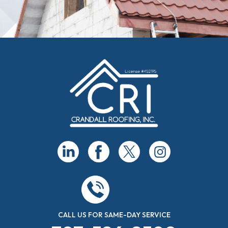
CALL US FOR SAME-DAY SERVICE