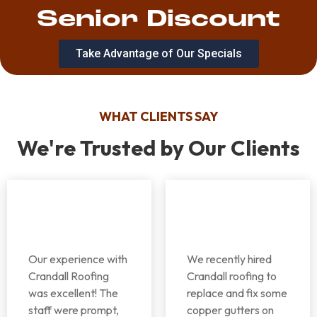
Senior Discount
Take Advantage of Our Specials
WHAT CLIENTS SAY
We're Trusted by Our Clients
Our experience with
We recently hired
Crandall Roofing
Crandall roofing to
was excellent! The
replace and fix some
staff were prompt,
copper gutters on