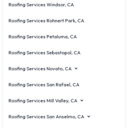
Roofing Services Windsor, CA
Roofing Services Rohnert Park, CA
Roofing Services Petaluma, CA
Roofing Services Sebastopol, CA
Roofing Services Novato, CA
Roofing Services San Rafael, CA
Roofing Services Mill Valley, CA
Roofing Services San Anselmo, CA