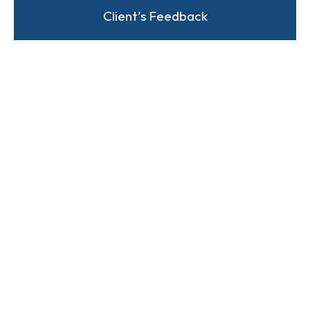
Client’s Feedback