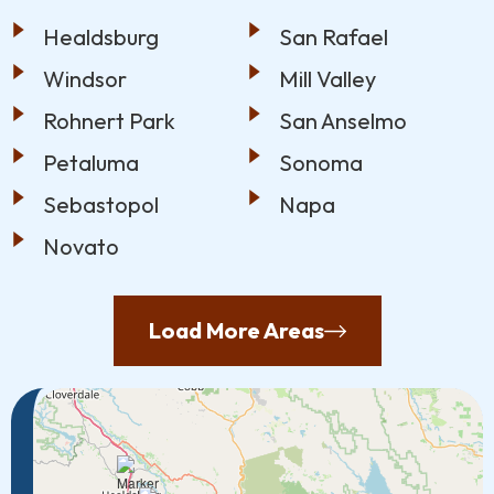
Healdsburg
San Rafael
Windsor
Mill Valley
Rohnert Park
San Anselmo
Petaluma
Sonoma
Sebastopol
Napa
Novato
Load More Areas