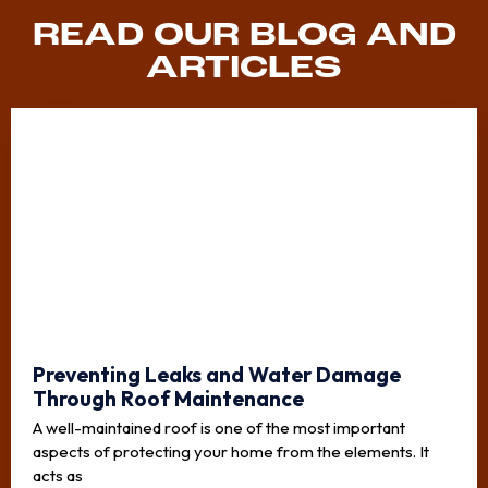
READ OUR BLOG AND
ARTICLES
Preventing Leaks and Water Damage
Through Roof Maintenance
A well-maintained roof is one of the most important
aspects of protecting your home from the elements. It
acts as