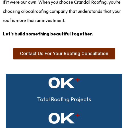
if it were our own. When you choose Crandall Roofing, you’re
choosing a local roofing company that understands that your
roof is more than an investment.
Let’s build something beautiful together.
Contact Us For Your Roofing Consultation
0
K
Total Roofing Projects
0
K