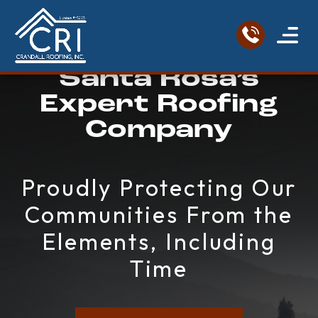
Santa Rosa’s
Service Areas
Roofing Re
Contact Us
Expert Roofing
Company
Proudly Protecting Our
Communities From the
Elements, Including
Time