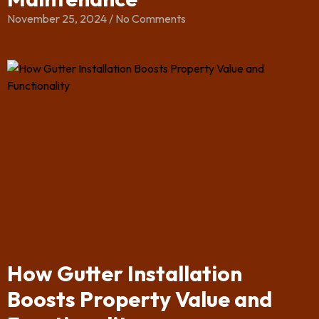
November 25, 2024
No Comments
How Gutter Installation
Boosts Property Value and