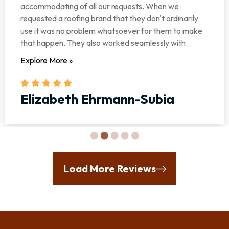
accommodating of all our requests. When we
requested a roofing brand that they don't ordinarily
use it was no problem whatsoever for them to make
that happen. They also worked seamlessly with...
Explore More »
Elizabeth Ehrmann-Subia
Load More Reviews