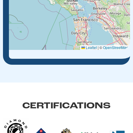
Leaflet
|
©
OpenStreetMap
CERTIFICATIONS