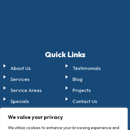
Quick Links
About Us
Testimonials
Services
Blog
Service Areas
Projects
Specials
Contact Us
Certifications
We value your privacy
We utilize cookies to enhance your browsing experience and