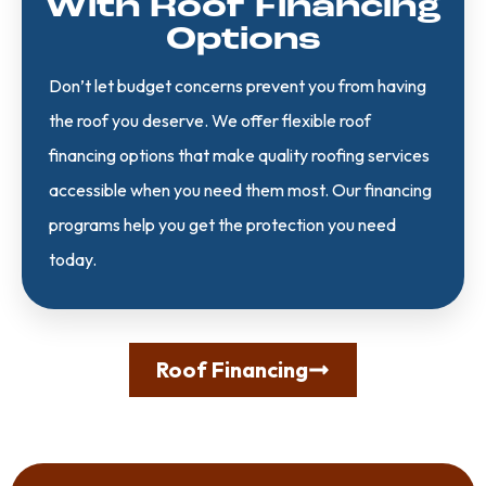
With Roof Financing
Options
Don’t let budget concerns prevent you from having
the roof you deserve. We offer flexible roof
financing options that make quality roofing services
accessible when you need them most. Our financing
programs help you get the protection you need
today.
Roof Financing