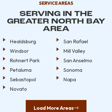
SERVICE AREAS
SERVING IN THE
GREATER NORTH BAY
AREA
Healdsburg
San Rafael
Windsor
Mill Valley
Rohnert Park
San Anselmo
Petaluma
Sonoma
Sebastopol
Napa
Novato
Load More Areas