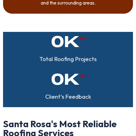
and the surrounding areas.
0
K
Total Roofing Projects
0
K
Client’s Feedback
Santa Rosa's Most Reliable
Roofing Services