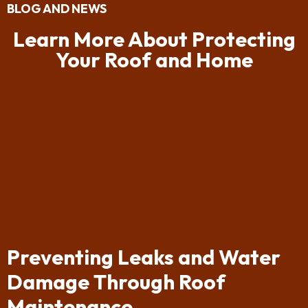
BLOG AND NEWS
Learn More About Protecting
Your Roof and Home
Preventing Leaks and Water
Damage Through Roof
Maintenance