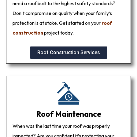
need a roof built to the highest safety standards?
Don’t compromise on quality when your family’s
protection is at stake. Get started on your
roof
construction
project today.
Roof Construction Services
Roof Maintenance
When was the last time your roof was properly
inspected? Are you confident it’s protecting your