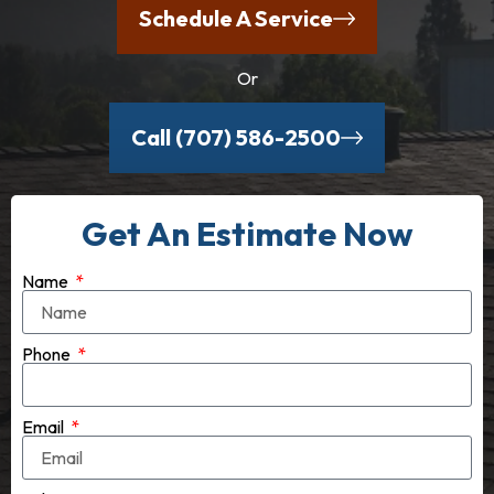
Schedule A Service
Or
Call (707) 586-2500
Get An Estimate Now
Name
Phone
Email