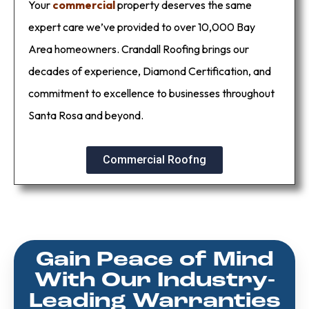
Your
commercial
property deserves the same
expert care we’ve provided to over 10,000 Bay
Area homeowners. Crandall Roofing brings our
decades of experience, Diamond Certification, and
commitment to excellence to businesses throughout
Santa Rosa and beyond.
Commercial Roofng
Gain Peace of Mind
With Our Industry-
Leading Warranties