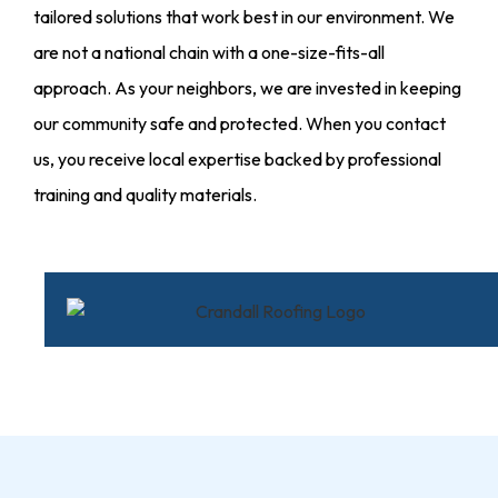
tailored solutions that work best in our environment. We
are not a national chain with a one-size-fits-all
approach. As your neighbors, we are invested in keeping
our community safe and protected. When you contact
us, you receive local expertise backed by professional
training and quality materials.