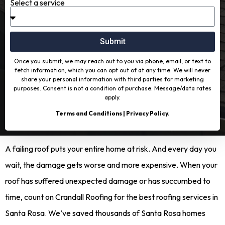
Select a service
Submit
Once you submit, we may reach out to you via phone, email, or text to
fetch information, which you can opt out of at any time. We will never
share your personal information with third parties for marketing
purposes. Consent is not a condition of purchase. Message/data rates
apply.
Terms and Conditions
|
Privacy Policy
.
A failing roof puts your entire home at risk. And every day you
wait, the damage gets worse and more expensive. When your
roof has suffered unexpected damage or has succumbed to
time, count on Crandall Roofing for the best roofing services in
Santa Rosa. We’ve saved thousands of Santa Rosa homes