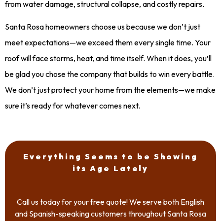
from water damage, structural collapse, and costly repairs.
Santa Rosa homeowners choose us because we don’t just
meet expectations—we exceed them every single time. Your
roof will face storms, heat, and time itself. When it does, you’ll
be glad you chose the company that builds to win every battle.
We don’t just protect your home from the elements—we make
sure it’s ready for whatever comes next.
Everything Seems to be Showing
its Age Lately
Call us today for your free quote! We serve both English
and Spanish-speaking customers throughout Santa Rosa