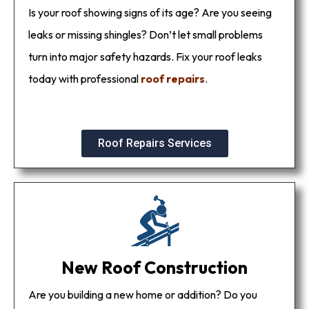
Is your roof showing signs of its age? Are you seeing
leaks or missing shingles? Don’t let small problems
turn into major safety hazards. Fix your roof leaks
today with professional
roof repairs
.
Roof Repairs Services
New Roof Construction
Are you building a new home or addition? Do you