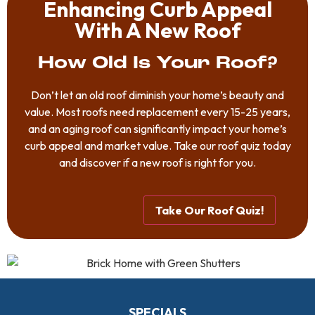
Enhancing Curb Appeal
With A New Roof
How Old Is Your Roof?
Don’t let an old roof diminish your home’s beauty and
value. Most roofs need replacement every 15-25 years,
and an aging roof can significantly impact your home’s
curb appeal and market value. Take our roof quiz today
and discover if a new roof is right for you.
Take Our Roof Quiz!
SPECIALS