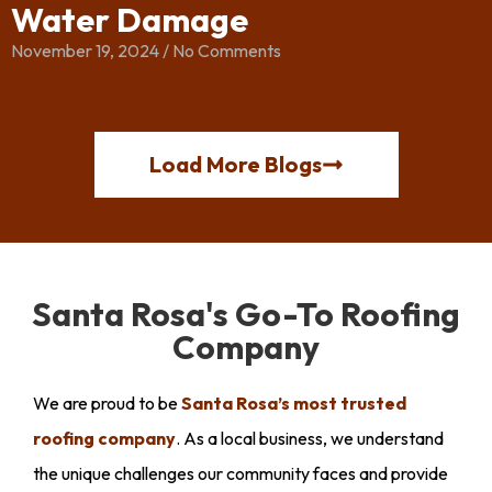
Water Damage
November 19, 2024
No Comments
Load More Blogs
Santa Rosa's Go-To Roofing
Company
We are proud to be
Santa Rosa’s most trusted
roofing company
. As a local business, we understand
the unique challenges our community faces and provide