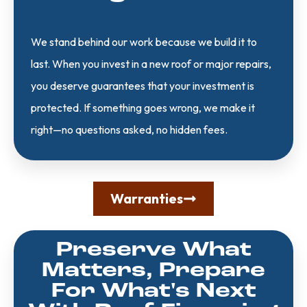
We stand behind our work because we build it to
last. When you invest in a new roof or major repairs,
you deserve guarantees that your investment is
protected. If something goes wrong, we make it
right—no questions asked, no hidden fees.
Warranties
Preserve What
Matters, Prepare
For What's Next