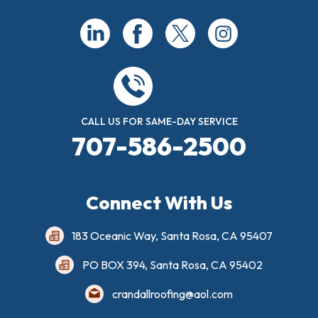
CALL US FOR SAME-DAY SERVICE
707-586-2500
Connect With Us
183 Oceanic Way, Santa Rosa, CA 95407
PO BOX 394, Santa Rosa, CA 95402
crandallroofing@aol.com