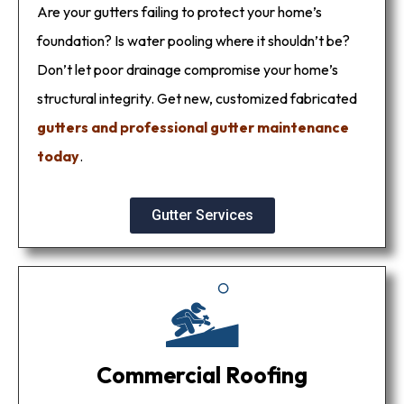
Are your gutters failing to protect your home’s
foundation? Is water pooling where it shouldn’t be?
Don’t let poor drainage compromise your home’s
structural integrity. Get new, customized fabricated
gutters and professional gutter maintenance
today
.
Gutter Services
Commercial Roofing