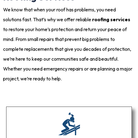
We know that when your roof has problems, you need
solutions fast. That’s why we offer reliable
roofing services
to restore your home’s protection and return your peace of
mind. From small repairs that prevent big problems to
complete replacements that give you decades of protection,
we’re here to keep our communities safe and beautiful.
Whether you need emergency repairs or are planning a major
project, we’re ready to help.