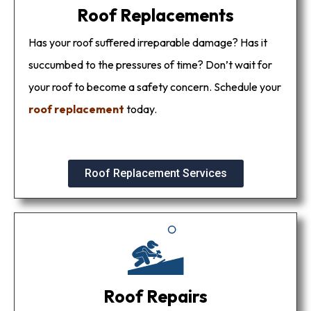
Roof Replacements
Has your roof suffered irreparable damage? Has it
succumbed to the pressures of time? Don’t wait for
your roof to become a safety concern. Schedule your
roof replacement
today.
Roof Replacement Services
Roof Repairs