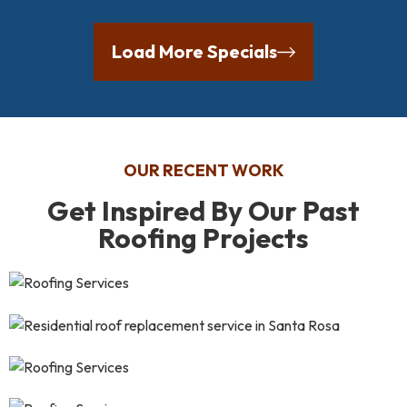
Load More Specials
OUR RECENT WORK
Get Inspired By Our Past
Roofing Projects