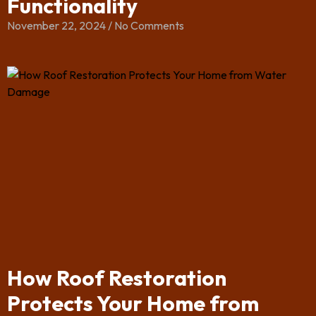
Functionality
November 22, 2024
No Comments
How Roof Restoration
Protects Your Home from