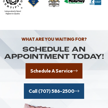
WHAT ARE YOU WAITING FOR?
SCHEDULE AN
APPOINTMENT TODAY!
Schedule A Service
Call (707) 586-2500