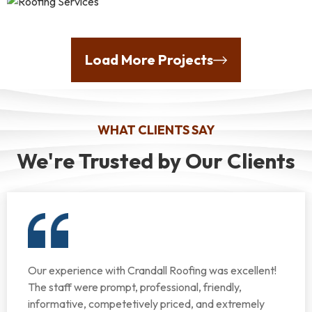
Load More Projects
WHAT CLIENTS SAY
We're Trusted by Our Clients
Our experience with Crandall Roofing was excellent!
The staff were prompt, professional, friendly,
informative, competetively priced, and extremely