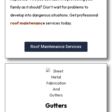
family as it should? Don’t wait for problems to
develop into dangerous situations. Get professional
roof maintenance
services today.
Roof Maintenance Services
Gutters