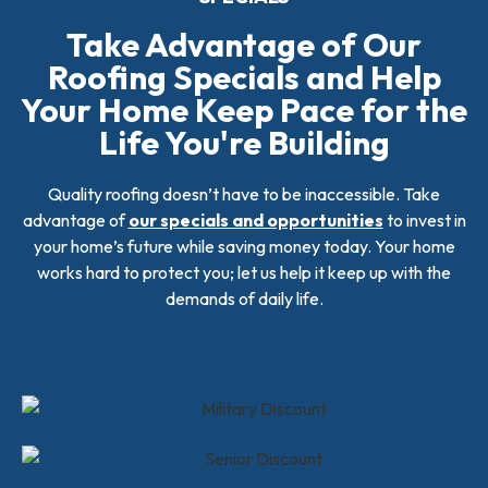
Take Advantage of Our
Roofing Specials and Help
Your Home Keep Pace for the
Life You're Building
Quality roofing doesn’t have to be inaccessible. Take
advantage of
our specials and opportunities
to invest in
your home’s future while saving money today. Your home
works hard to protect you; let us help it keep up with the
demands of daily life.