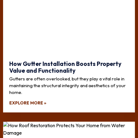
How Gutter Installation Boosts Property
Value and Functionality
Gutters are often overlooked, but they play a vital role in
maintaining the structural integrity and aesthetics of your
home.
EXPLORE MORE »