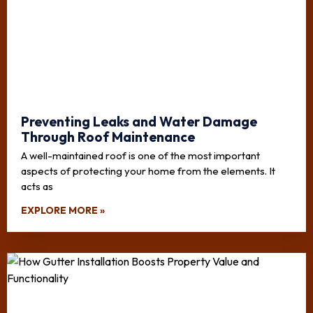
Preventing Leaks and Water Damage
Through Roof Maintenance
A well-maintained roof is one of the most important
aspects of protecting your home from the elements. It
acts as
EXPLORE MORE »