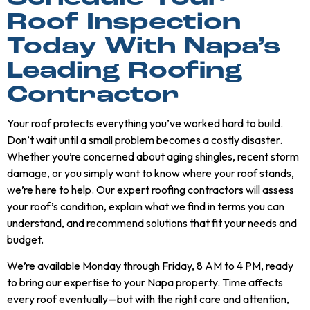
Roof Inspection
Today With Napa’s
Leading Roofing
Contractor
Your roof protects everything you’ve worked hard to build.
Don’t wait until a small problem becomes a costly disaster.
Whether you’re concerned about aging shingles, recent storm
damage, or you simply want to know where your roof stands,
we’re here to help. Our expert roofing contractors will assess
your roof’s condition, explain what we find in terms you can
understand, and recommend solutions that fit your needs and
budget.
We’re available Monday through Friday, 8 AM to 4 PM, ready
to bring our expertise to your Napa property. Time affects
every roof eventually—but with the right care and attention,