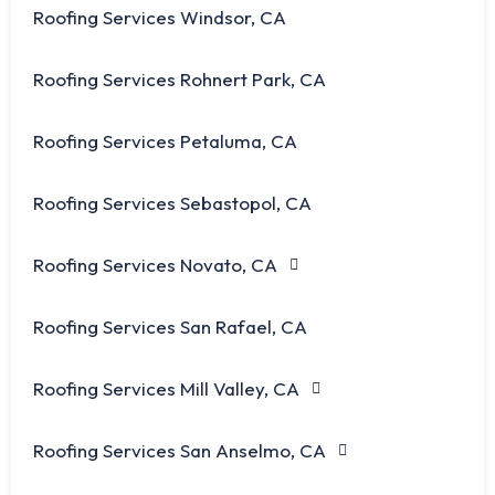
Roofing Services Windsor, CA
Roofing Services Rohnert Park, CA
Roofing Services Petaluma, CA
Roofing Services Sebastopol, CA
Roofing Services Novato, CA
Roofing Services San Rafael, CA
Roofing Services Mill Valley, CA
Roofing Services San Anselmo, CA