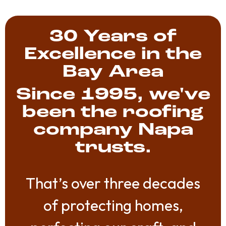
30 Years of
Excellence in the
Bay Area
Since 1995, we've
been the roofing
company Napa
trusts.
That’s over three decades
of protecting homes,