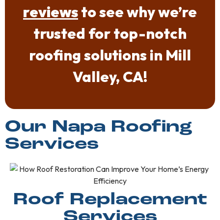
reviews
to see why we’re
trusted for top-notch
roofing solutions in Mill
Valley, CA!
Our Napa Roofing
Services
Roof Replacement
Services