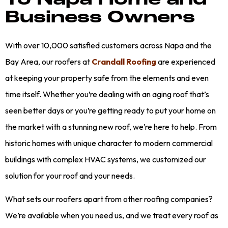
To Napa Home and
Business Owners
With over 10,000 satisfied customers across Napa and the
Bay Area, our roofers at
Crandall Roofing
are experienced
at keeping your property safe from the elements and even
time itself. Whether you’re dealing with an aging roof that’s
seen better days or you’re getting ready to put your home on
the market with a stunning new roof, we’re here to help. From
historic homes with unique character to modern commercial
buildings with complex HVAC systems, we customized our
solution for your roof and your needs.
What sets our roofers apart from other roofing companies?
We’re available when you need us, and we treat every roof as