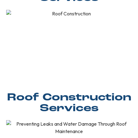
Roof Construction
Services