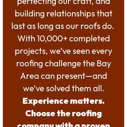
perfecting our craft, and
building relationships that
last as long as our roofs do.
With 10,000+ completed
projects, we’ve seen every
roofing challenge the Bay
Area can present—and
we’ve solved them all.
Experience matters.
Choose the roofing
company with a proven