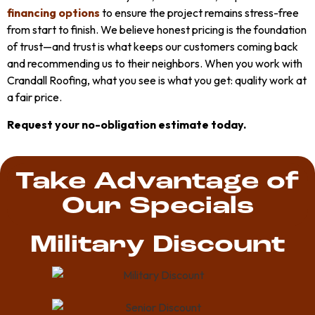
financing options
to ensure the project remains stress-free
from start to finish. We believe honest pricing is the foundation
of trust—and trust is what keeps our customers coming back
and recommending us to their neighbors. When you work with
Crandall Roofing, what you see is what you get: quality work at
a fair price.
Request your no-obligation estimate today.
Take Advantage of
Our Specials
Military Discount