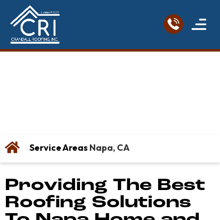
Service Areas
Roofing Re
Contact Us
Napa Roofing
Company
Service Areas
Napa, CA
Providing The Best
Roofing Solutions