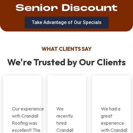
Senior Discount
Take Advantage of Our Specials
WHAT CLIENTS SAY
We're Trusted by Our Clients
Our experience
We
We had a
with Crandall
recently
great
Roofing was
hired
experience
excellent! The
Crandall
with Crandall