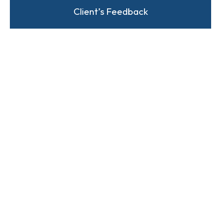
Client’s Feedback