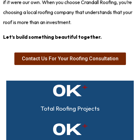
if it were our own. When you choose Crandall Roofing, you’re
choosing a local roofing company that understands that your
roof is more than an investment.
Let’s build something beautiful together.
Contact Us For Your Roofing Consultation
0
K
Total Roofing Projects
0
K