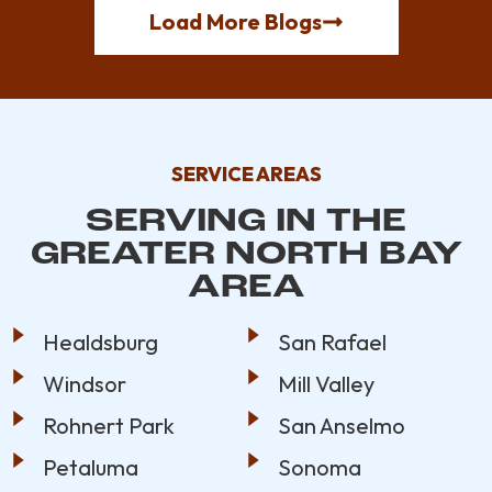
Load More Blogs
SERVICE AREAS
SERVING IN THE
GREATER NORTH BAY
AREA
Healdsburg
San Rafael
Windsor
Mill Valley
Rohnert Park
San Anselmo
Petaluma
Sonoma