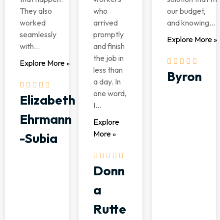
They also
who
our budget,
worked
arrived
and knowing...
seamlessly
promptly
Explore More »
with...
and finish
the job in
Explore More »
less than
Byron
a day. In
one word,
Elizabeth
I...
Ehrmann
Explore
More »
-Subia
Donn
a
Rutte