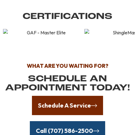
CERTIFICATIONS
WHAT ARE YOU WAITING FOR?
SCHEDULE AN
APPOINTMENT TODAY!
Schedule A Service
Call (707) 586-2500