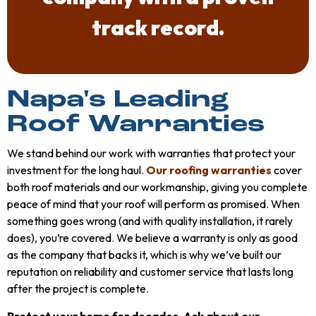
track record.
Napa's Leading
Roof Warranties
We stand behind our work with warranties that protect your
investment for the long haul.
Our roofing warranties
cover
both roof materials and our workmanship, giving you complete
peace of mind that your roof will perform as promised. When
something goes wrong (and with quality installation, it rarely
does), you’re covered. We believe a warranty is only as good
as the company that backs it, which is why we’ve built our
reputation on reliability and customer service that lasts long
after the project is complete.
Protect your home for decades. Ask about our