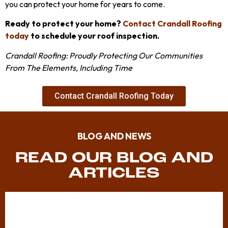
you can protect your home for years to come.
Ready to protect your home?
Contact Crandall Roofing
today
to schedule your roof inspection.
Crandall Roofing: Proudly Protecting Our Communities
From The Elements, Including Time
Contact Crandall Roofing Today
BLOG AND NEWS
READ OUR BLOG AND
ARTICLES