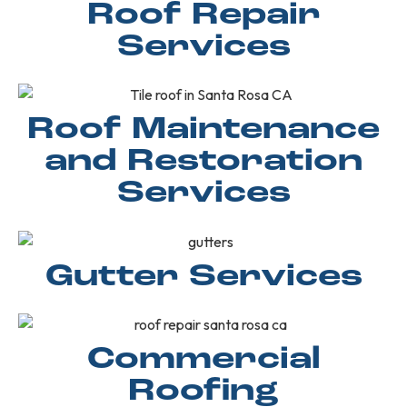
Roof Repair
Services
Roof Maintenance
and Restoration
Services
Gutter Services
Commercial
Roofing