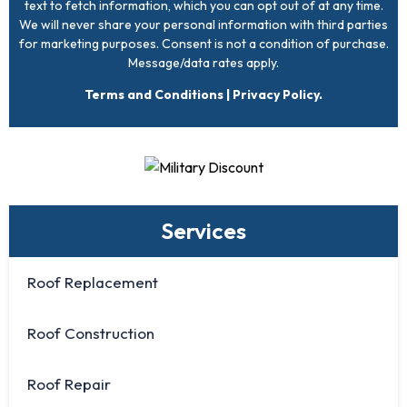
text to fetch information, which you can opt out of at any time.
We will never share your personal information with third parties
for marketing purposes. Consent is not a condition of purchase.
Message/data rates apply.
Terms and Conditions
|
Privacy Policy
.
Services
Roof Replacement
Roof Construction
Roof Repair