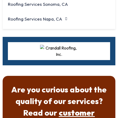
Roofing Services Sonoma, CA
Roofing Services Napa, CA
Are you curious about the
quality of our services?
Read our
customer