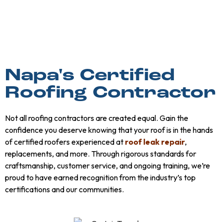
Napa's Certified
Roofing Contractor
Not all roofing contractors are created equal. Gain the
confidence you deserve knowing that your roof is in the hands
of certified roofers experienced at
roof leak repair
,
replacements, and more. Through rigorous standards for
craftsmanship, customer service, and ongoing training, we’re
proud to have earned recognition from the industry’s top
certifications and our communities.