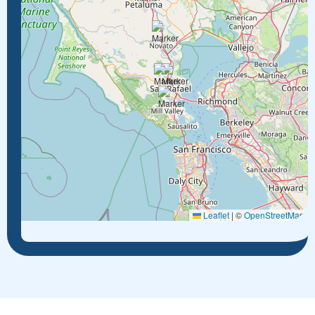
Leaflet
|
©
OpenStreetMap