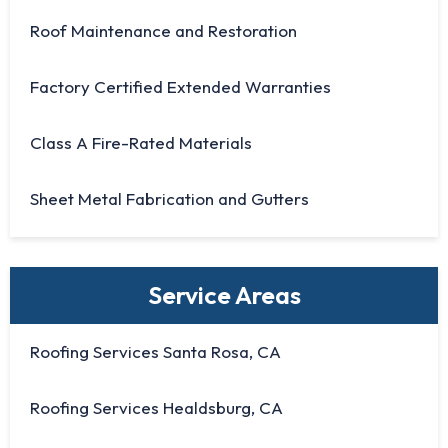
Roof Maintenance and Restoration
Factory Certified Extended Warranties
Class A Fire-Rated Materials
Sheet Metal Fabrication and Gutters
Service Areas
Roofing Services Santa Rosa, CA
Roofing Services Healdsburg, CA