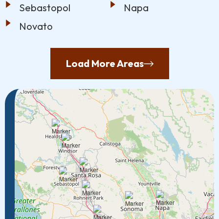
Sebastopol
Napa
Novato
Load More Areas