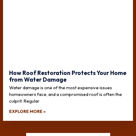
How Roof Restoration Protects Your Home
from Water Damage
Water damage is one of the most expensive issues
homeowners face, and a compromised roof is often the
culprit. Regular
EXPLORE MORE »