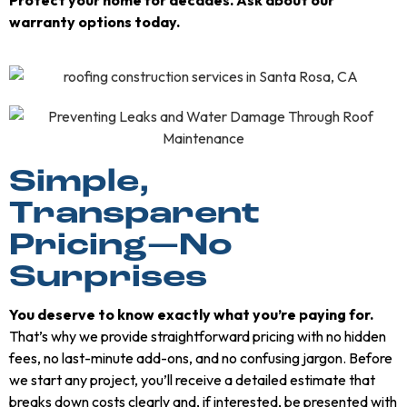
warranty options today.
Simple,
Transparent
Pricing—No
Surprises
You deserve to know exactly what you’re paying for.
That’s why we provide straightforward pricing with no hidden
fees, no last-minute add-ons, and no confusing jargon. Before
we start any project, you’ll receive a detailed estimate that
breaks down costs clearly and, if interested, be presented with