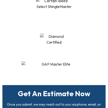
CertainTeed Select
Shingle Master
Diamond Certified
GAF Master Elite
Get An Estimate Now
Once you submit, we may reach out to you via phone, email, or