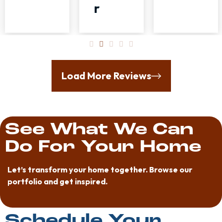
r
Load More Reviews
See What We Can
Do For Your Home
Let’s transform your home together. Browse our
portfolio and get inspired.
Schedule Your