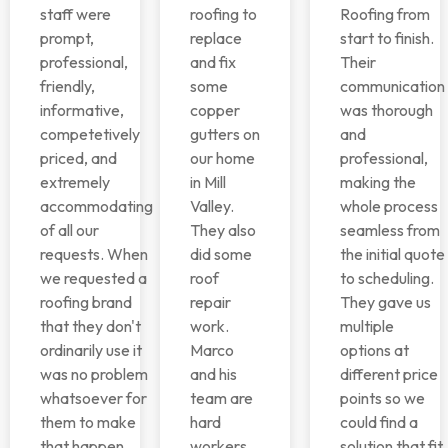
staff were
roofing to
Roofing from
prompt,
replace
start to finish.
professional,
and fix
Their
friendly,
some
communication
informative,
copper
was thorough
competetively
gutters on
and
priced, and
our home
professional,
extremely
in Mill
making the
accommodating
Valley.
whole process
of all our
They also
seamless from
requests. When
did some
the initial quote
we requested a
roof
to scheduling.
roofing brand
repair
They gave us
that they don't
work.
multiple
ordinarily use it
Marco
options at
was no problem
and his
different price
whatsoever for
team are
points so we
them to make
hard
could find a
that happen.
workers
solution that fit