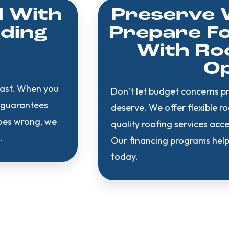
d With
Preserve 
ading
Prepare Fo
With Roo
Op
last. When you
Don’t let budget concerns p
e guarantees
deserve. We offer flexible r
goes wrong, we
quality roofing services ac
.
Our financing programs help
today.