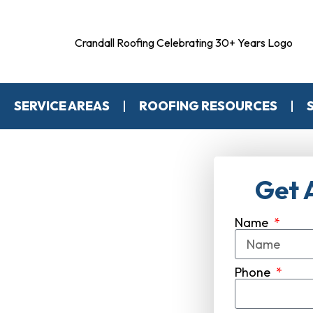
SERVICE AREAS
ROOFING RESOURCES
Get 
Name
s Expert
ompany
Phone