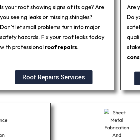
Is your roof showing signs of its age? Are
Are 
you seeing leaks or missing shingles?
Do yo
Don’t let small problems turn into major
safe
safety hazards. Fix your roof leaks today
quali
with professional
roof repairs
.
stak
cons
Roof Repairs Services