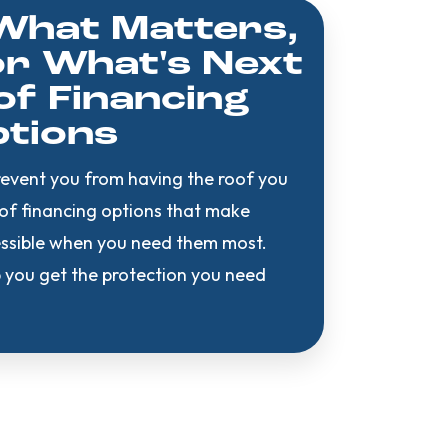
What Matters,
r What's Next
f Financing
tions
revent you from having the roof you
oof financing options that make
cessible when you need them most.
 you get the protection you need