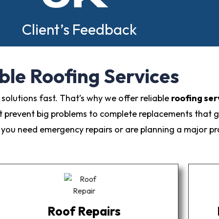
Client’s Feedback
ble Roofing Services
olutions fast. That’s why we offer reliable
roofing ser
t prevent big problems to complete replacements that g
ou need emergency repairs or are planning a major proj
Roof Repairs