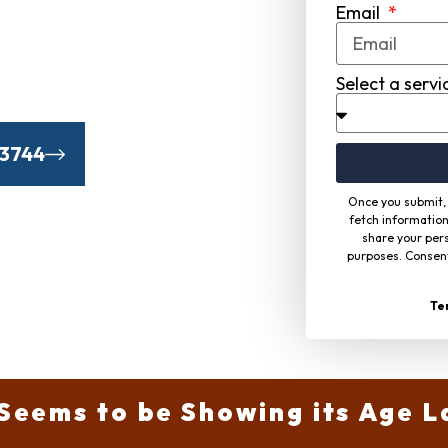
Email
Communities From
uding Time
Select a servi
-3744
Once you submit, 
fetch information
share your pers
purposes. Consent
Te
Seems to be Showing its Age L