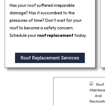
Has your roof suffered irreparable
damage? Has it succumbed to the
pressures of time? Don’t wait for your
roof to become a safety concern.
Schedule your
roof replacement
today.
Roof Replacement Services