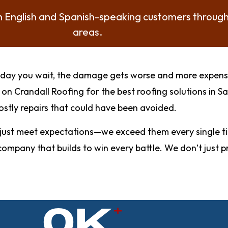
th English and Spanish-speaking customers throug
areas.
ery day you wait, the damage gets worse and more expen
n Crandall Roofing for the best roofing solutions in 
stly repairs that could have been avoided.
st meet expectations—we exceed them every single time
he company that builds to win every battle. We don’t ju
0
K