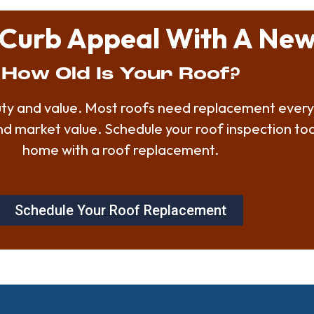
Curb Appeal With A New
How Old Is Your Roof?
auty and value. Most roofs need replacement every
and market value. Schedule your roof inspection t
home with a roof replacement.
Schedule Your Roof Replacement