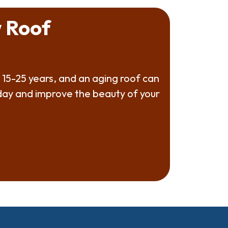
 Roof
 15-25 years, and an aging roof can
oday and improve the beauty of your