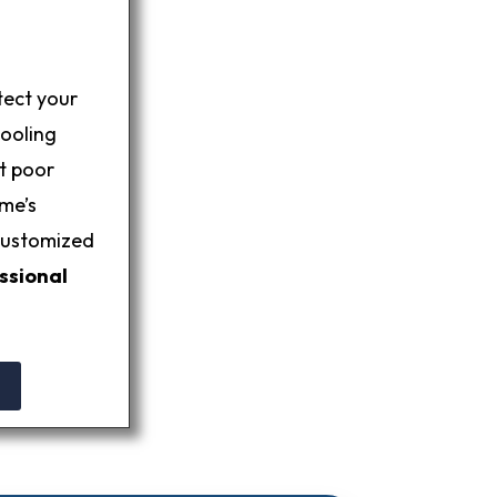
tect your
pooling
et poor
me’s
 customized
ssional