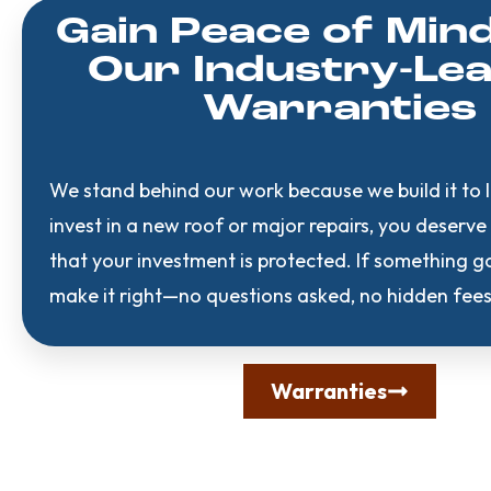
Gain Peace of Min
Our Industry-Le
Warranties
We stand behind our work because we build it to 
invest in a new roof or major repairs, you deserv
that your investment is protected. If something 
make it right—no questions asked, no hidden fees
Warranties