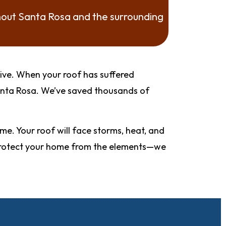
hout Santa Rosa and the surrounding
sive. When your roof has suffered
Santa Rosa. We’ve saved thousands of
. Your roof will face storms, heat, and
st protect your home from the elements—we