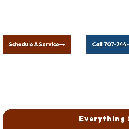
Proudly Protecting Our 
the Elements, Incl
Schedule A Service
Or
Call 707-744
Everything 