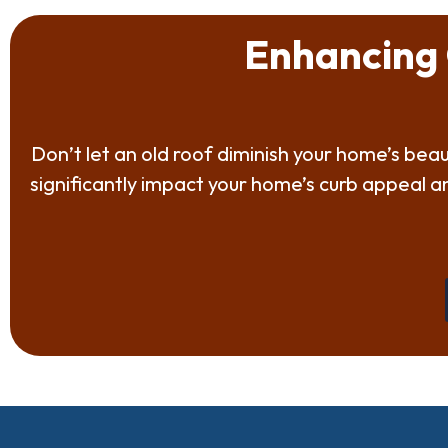
Enhancing 
Don’t let an old roof diminish your home’s be
significantly impact your home’s curb appeal 