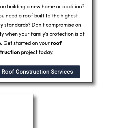
you building a new home or addition?
u need a roof built to the highest
ty standards? Don’t compromise on
ty when your family’s protection is at
e. Get started on your
roof
truction
project today.
Roof Construction Services