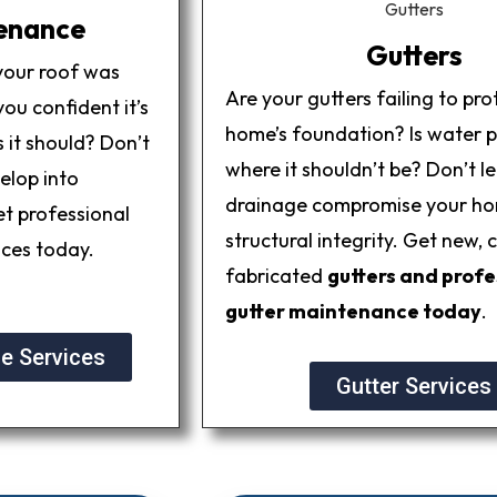
enance
Gutters
your roof was
Are your gutters failing to pro
ou confident it’s
home’s foundation? Is water 
 it should? Don’t
where it shouldn’t be? Don’t l
elop into
drainage compromise your ho
et professional
structural integrity. Get new,
ices today.
fabricated
gutters and profe
gutter maintenance today
.
e Services
Gutter Services