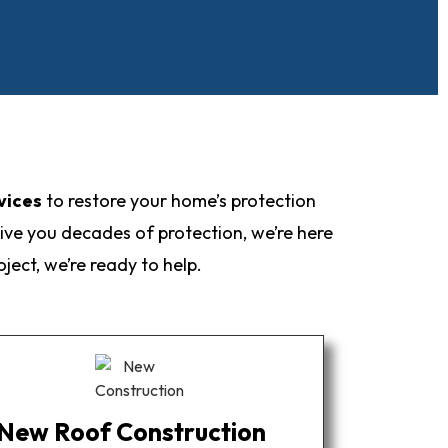
vices
to restore your home’s protection
ive you decades of protection, we’re here
ect, we’re ready to help.
New Roof Construction