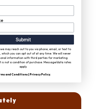
ce
Submit
we may reach out to you via phone, email, or text to
, which you can opt out of at any time. We will never
onal information with third parties for marketing
 is not a condition of purchase. Message/data rates
apply.
rms and Conditions
|
Privacy Policy
.
ately