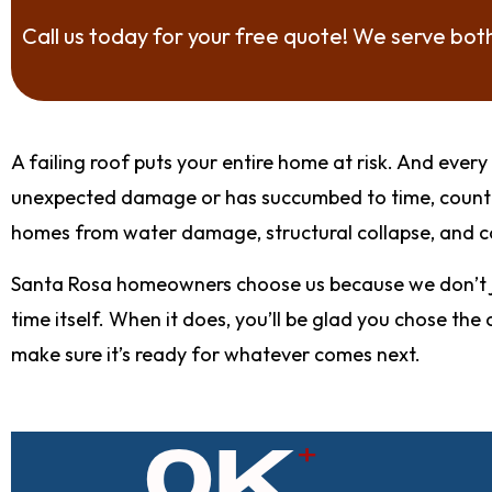
Call us today for your free quote! We serve bo
A failing roof puts your entire home at risk. And ev
unexpected damage or has succumbed to time, count o
homes from water damage, structural collapse, and co
Santa Rosa homeowners choose us because we don’t ju
time itself. When it does, you’ll be glad you chose t
make sure it’s ready for whatever comes next.
0
K