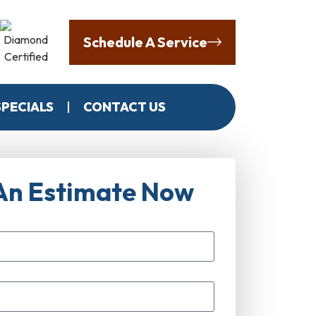
Schedule A Service
SPECIALS
CONTACT US
An Estimate Now