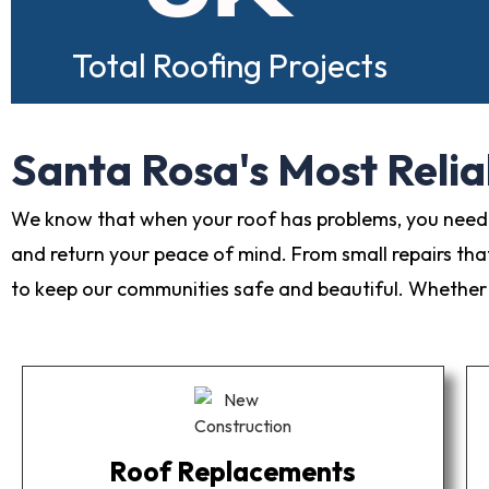
Total Roofing Projects
Santa Rosa's Most Relia
We know that when your roof has problems, you need s
and return your peace of mind. From small repairs tha
to keep our communities safe and beautiful. Whether y
Roof Replacements