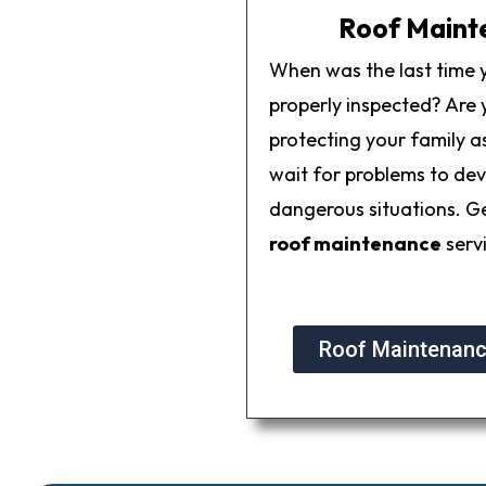
Roof Maint
When was the last time 
properly inspected? Are y
protecting your family as
wait for problems to dev
dangerous situations. G
roof maintenance
serv
Roof Maintenanc