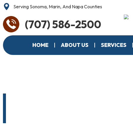
Serving Sonoma, Marin, And Napa Counties
(707) 586-2500
HOME
ABOUT US
SERVICES
Santa Rosa’
Roofing C