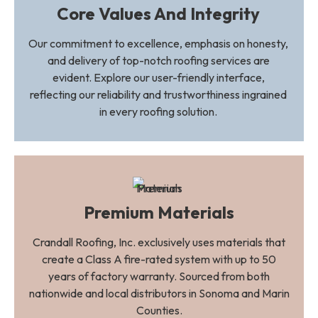
Core Values And Integrity
Our commitment to excellence, emphasis on honesty,
and delivery of top-notch roofing services are
evident. Explore our user-friendly interface,
reflecting our reliability and trustworthiness ingrained
in every roofing solution.
Premium Materials
Crandall Roofing, Inc. exclusively uses materials that
create a Class A fire-rated system with up to 50
years of factory warranty. Sourced from both
nationwide and local distributors in Sonoma and Marin
Counties.