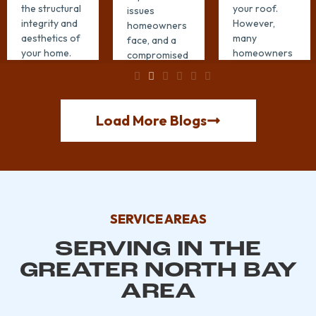
the structural
your roof.
issues
integrity and
However,
homeowners
aesthetics of
many
face, and a
your home.
homeowners
compromised
Proper gutter
unknowingly
roof is often
installation in
make
the culprit.
Santa ...
mistakes that
Regular roof
can lead to ...
repair can
Load More Blogs
EXPLORE
protect your
EXPLORE
...
MORE →
MORE →
EXPLORE
MORE →
SERVICE AREAS
SERVING IN THE
GREATER NORTH BAY
AREA