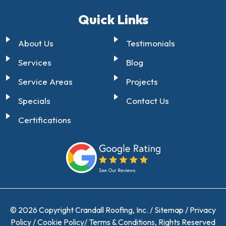
Quick Links
About Us
Testimonials
Services
Blog
Service Areas
Projects
Specials
Contact Us
Certifications
© 2026 Copyright Crandall Roofing, Inc. /
Sitemap
/
Privacy
Policy
/
Cookie Policy
/
Terms & Conditions
, Rights Reserved