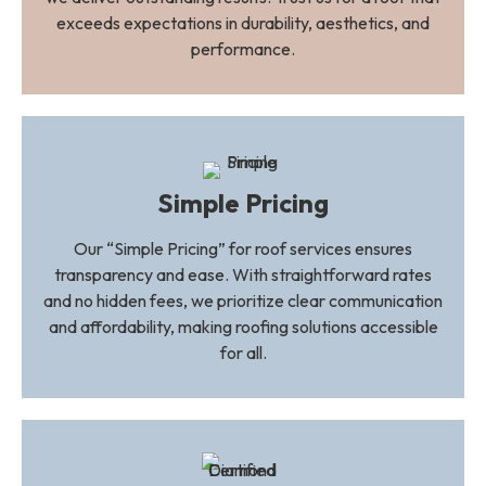
exceeds expectations in durability, aesthetics, and
performance.
Simple Pricing
Our “Simple Pricing” for roof services ensures
transparency and ease. With straightforward rates
and no hidden fees, we prioritize clear communication
and affordability, making roofing solutions accessible
for all.