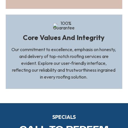
Core Values And Integrity
Our commitment to excellence, emphasis on honesty,
and delivery of top-notch roofing services are
evident. Explore our user-friendly interface,
reflecting our reliability and trustworthiness ingrained
in every roofing solution.
SPECIALS