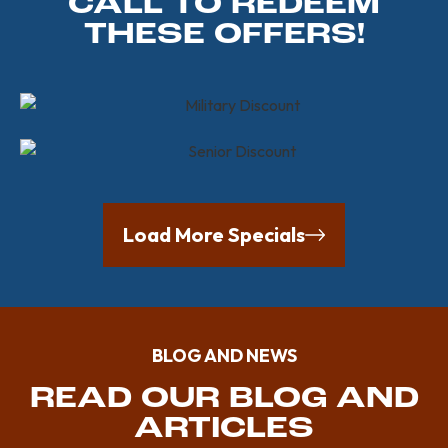
CALL TO REDEEM
THESE OFFERS!
Load More Specials
BLOG AND NEWS
READ OUR BLOG AND
ARTICLES