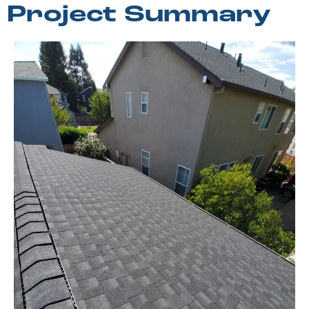
Project Summary