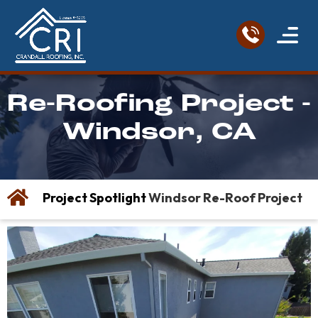
Service Areas
Roofing Re
Contact Us
Re-Roofing Project -
Windsor, CA
Project Spotlight
Windsor Re-Roof Project