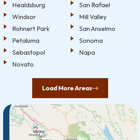
Healdsburg
San Rafael
Windsor
Mill Valley
Rohnert Park
San Anselmo
Petaluma
Sonoma
Sebastopol
Napa
Novato
Load More Areas