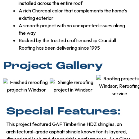
installed across the entire roof
A rich Charcoal color that complements the home’s
existing exterior
A smooth project with no unexpected issues along
the way
Backed by the trusted craftsmanship Crandall
Roofing has been delivering since 1995
Project Gallery
Special Features:
This project featured GAF Timberline HDZ shingles, an
architectural-grade asphalt shingle known for its layered,