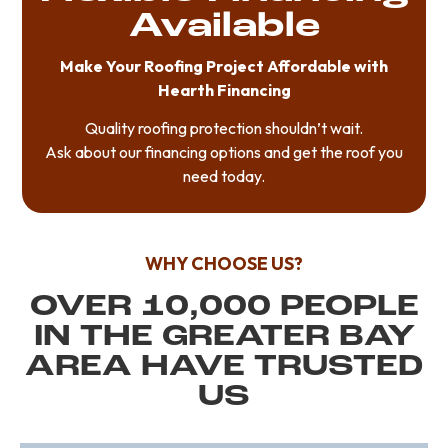
Available
Make Your Roofing Project Affordable with
Hearth Financing
Quality roofing protection shouldn’t wait.
Ask about our financing options and get the roof you
need today.
WHY CHOOSE US?
OVER 10,000 PEOPLE
IN THE GREATER BAY
AREA HAVE TRUSTED
US