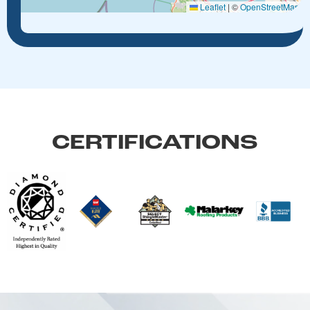
Leaflet
|
©
OpenStreetMap
CERTIFICATIONS