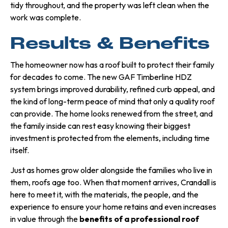
tidy throughout, and the property was left clean when the
work was complete.
Results & Benefits
The homeowner now has a roof built to protect their family
for decades to come. The new GAF Timberline HDZ
system brings improved durability, refined curb appeal, and
the kind of long-term peace of mind that only a quality roof
can provide. The home looks renewed from the street, and
the family inside can rest easy knowing their biggest
investment is protected from the elements, including time
itself.
Just as homes grow older alongside the families who live in
them, roofs age too. When that moment arrives, Crandall is
here to meet it, with the materials, the people, and the
experience to ensure your home retains and even increases
in value through the
benefits of a professional roof