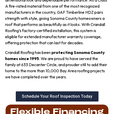
dimensional look and dependable performance. As a Class
A fire-rated material from one of the most recognized
manufacturers in the country, GAF Timberline HDZ pairs
strength with style, giving Sonoma County homeowners a
roof that performs as beautifully as it looks. With Crandall
Roofing’s factory-certified installation, this system is
eligible for extended manufacturer warranty coverage,
offering protection that can last for decades.
Crandall Roofing has been
protecting Sonoma County
homes since 1995
. We are proud to have served the
family at 633 Decanter Circle, and prouder still to add their
home to the more than 10,000 Bay Area roofing projects
we have completed over the years.
Schedule Your Roof Inspection Today
Flexible Financing