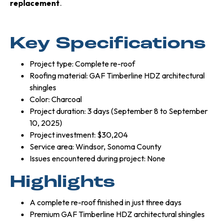
replacement
.
Key Specifications
Project type: Complete re-roof
Roofing material: GAF Timberline HDZ architectural
shingles
Color: Charcoal
Project duration: 3 days (September 8 to September
10, 2025)
Project investment: $30,204
Service area: Windsor, Sonoma County
Issues encountered during project: None
Highlights
A complete re-roof finished in just three days
Premium GAF Timberline HDZ architectural shingles