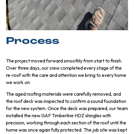
Process
The project moved forward smoothly from start to finish.
Over three days, our crew completed every stage of the
re-roof with the care and attention we bring to every home
we work on:
The aged roofing materials were carefully removed, and
the roof deck was inspected to confirm a sound foundation
for the new system. Once the deck was prepared, our team
installed the new GAF Timberline HDZ shingles with
precision, working through each section of the roof until the
home was once again fully protected. The job site was kept