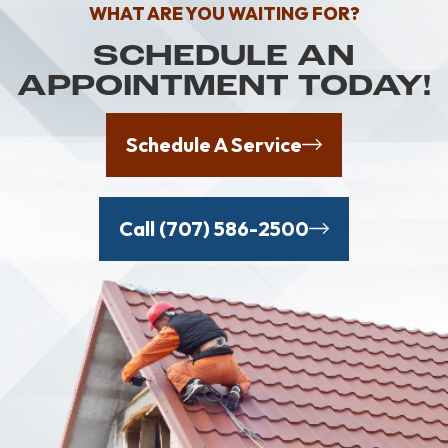
WHAT ARE YOU WAITING FOR?
SCHEDULE AN
APPOINTMENT TODAY!
Schedule A Service
Call (707) 586-2500