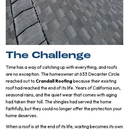
The Challenge
Time has a way of catching up with everything, and roofs
are no exception. The homeowner at 633 Decanter Circle
reached out to
Crandall Roofing
because their existing
roof had reached the end of its life. Years of California sun,
seasonal rains, and the quiet wear that comes with aging
had taken their toll. The shingles had served the home
faithfully, but they could no longer offer the protection your
home deserves.
When a roof is at the end of its life, waiting becomes its own