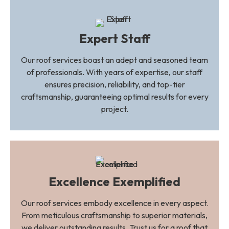
Expert Staff
Our roof services boast an adept and seasoned team
of professionals. With years of expertise, our staff
ensures precision, reliability, and top-tier
craftsmanship, guaranteeing optimal results for every
project.
Excellence Exemplified
Our roof services embody excellence in every aspect.
From meticulous craftsmanship to superior materials,
we deliver outstanding results. Trust us for a roof that