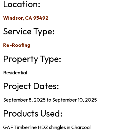
Location:
Windsor, CA 95492
Service Type:
Re-Roofing
Property Type:
Residential
Project Dates:
September 8, 2025 to September 10, 2025
Products Used:
GAF Timberline HDZ shingles in Charcoal