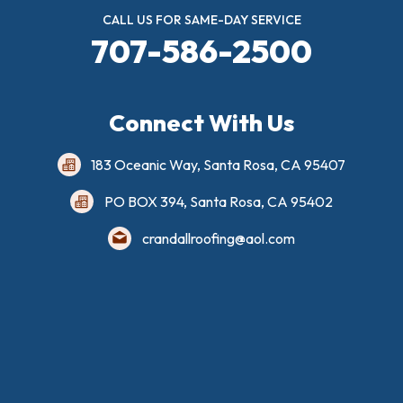
CALL US FOR SAME-DAY SERVICE
707-586-2500
Connect With Us
183 Oceanic Way, Santa Rosa, CA 95407
PO BOX 394, Santa Rosa, CA 95402
crandallroofing@aol.com