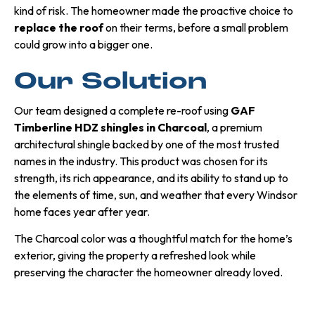
kind of risk. The homeowner made the proactive choice to
replace the roof
on their terms, before a small problem
could grow into a bigger one.
Our Solution
Our team designed a complete re-roof using
GAF
Timberline HDZ shingles in Charcoal
, a premium
architectural shingle backed by one of the most trusted
names in the industry. This product was chosen for its
strength, its rich appearance, and its ability to stand up to
the elements of time, sun, and weather that every Windsor
home faces year after year.
The Charcoal color was a thoughtful match for the home’s
exterior, giving the property a refreshed look while
preserving the character the homeowner already loved.