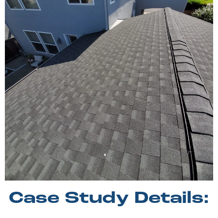
Case Study Details: