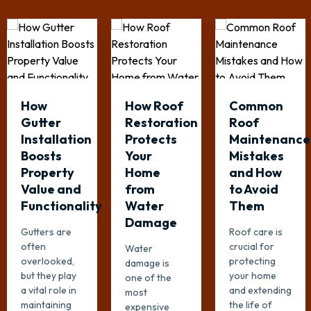
How
How Roof
Common
Gutter
Restoration
Roof
Installation
Protects
Maintenance
Boosts
Your
Mistakes
Property
Home
and How
Value and
from
to Avoid
Functionality
Water
Them
Damage
Gutters are
Roof care is
often
crucial for
Water
overlooked,
protecting
damage is
but they play
your home
one of the
a vital role in
and extending
most
maintaining
the life of
expensive