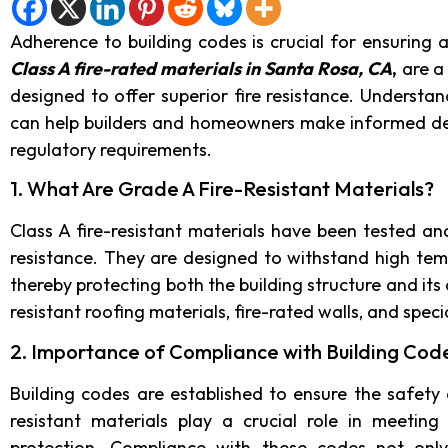
Adherence to building codes is crucial for ensuring a 
Class A fire-rated materials in Santa Rosa, CA
,
are a 
designed to offer superior fire resistance. Understan
can help builders and homeowners make informed dec
regulatory requirements.
1. What Are Grade A Fire-Resistant Materials?
Class A fire-resistant materials have been tested and
resistance. They are designed to withstand high tem
thereby protecting both the building structure and i
resistant roofing materials, fire-rated walls, and speci
2. Importance of Compliance with Building Cod
Building codes are established to ensure the safety 
resistant materials play a crucial role in meetin
protection. Compliance with these codes not only 