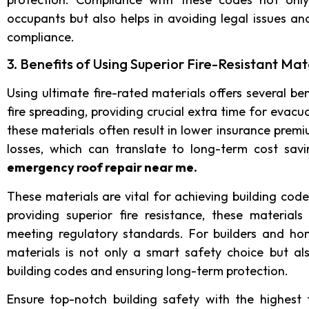
occupants but also helps in avoiding legal issues an
compliance.
3. Benefits of Using Superior Fire-Resistant Mat
Using ultimate fire-rated materials offers several ben
fire spreading, providing crucial extra time for evac
these materials often result in lower insurance premi
losses, which can translate to long-term cost sav
emergency roof repair near me
.
These materials are vital for achieving building cod
providing superior fire resistance, these material
meeting regulatory standards. For builders and hom
materials is not only a smart safety choice but a
building codes and ensuring long-term protection.
Ensure top-notch building safety with the highest f