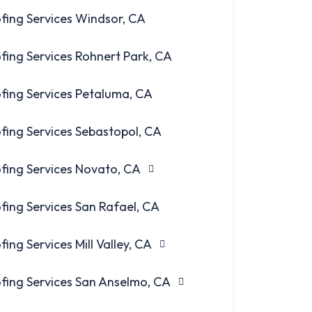
fing Services Windsor, CA
fing Services Rohnert Park, CA
fing Services Petaluma, CA
fing Services Sebastopol, CA
fing Services Novato, CA
fing Services San Rafael, CA
fing Services Mill Valley, CA
fing Services San Anselmo, CA