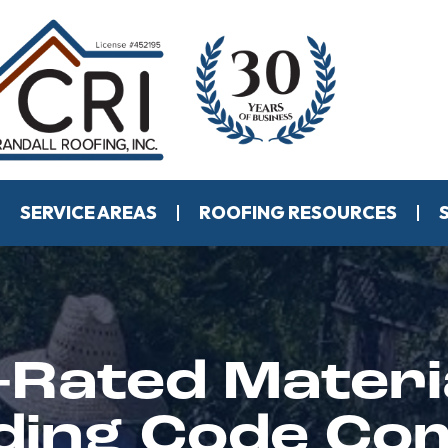
SERVICE AREAS
ROOFING RESOURCES
-Rated Materi
ilding Code Co