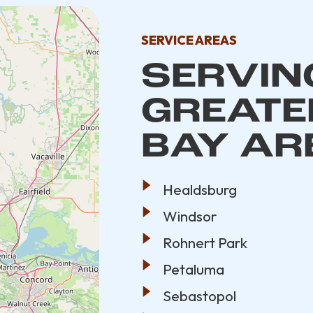
SERVICE AREAS
SERVING
GREATE
BAY AR
Healdsburg
Windsor
Rohnert Park
Petaluma
Sebastopol