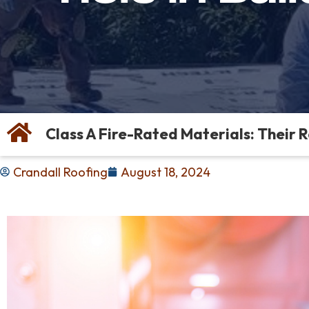
Class A Fire-Rated Materials: Their 
Crandall Roofing
August 18, 2024