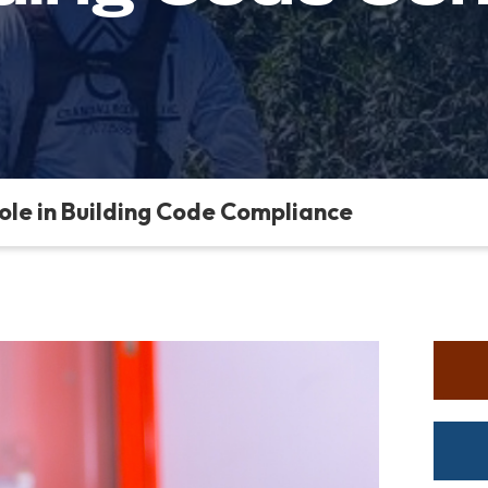
Role in Building Code Compliance