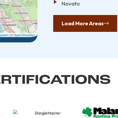
Novato
Load More Areas
eaflet
|
©
OpenStreetMap
RTIFICATIONS