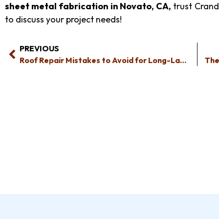
sheet metal fabrication in Novato, CA
,
trust Crand
to discuss your project needs!
PREVIOUS
Roof Repair Mistakes to Avoid for Long-Lasting Results and Safety