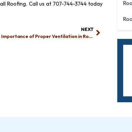
Roo
all Roofing. Call us at 707-744-3744 today
Roo
NEXT
The Importance of Proper Ventilation in Roof Construction