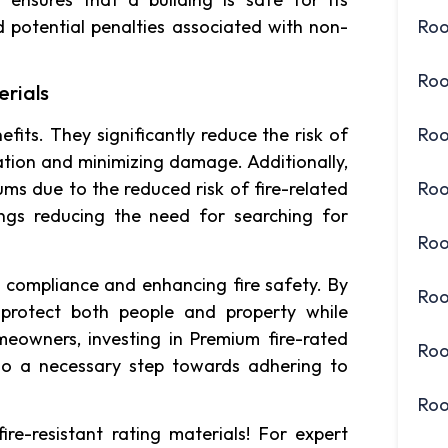
d potential penalties associated with non-
Roo
Roo
erials
Roo
efits. They significantly reduce the risk of
uation and minimizing damage. Additionally,
Roo
ums due to the reduced risk of fire-related
ings reducing the need for searching for
Roo
e compliance and enhancing fire safety. By
Roo
s protect both people and property while
eowners, investing in Premium fire-rated
Roo
lso a necessary step towards adhering to
Roo
ire-resistant rating materials! For expert