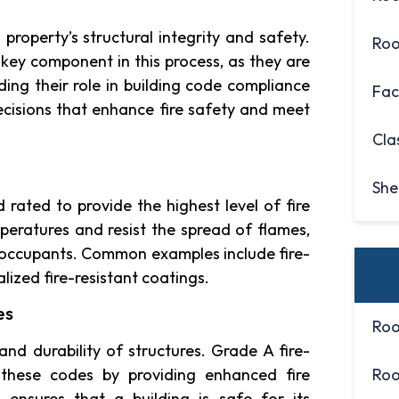
property’s structural integrity and safety.
Roo
key component in this process, as they are
ding their role in building code compliance
Fac
isions that enhance fire safety and meet
Cla
She
 rated to provide the highest level of fire
peratures and resist the spread of flames,
ts occupants. Common examples include fire-
alized fire-resistant coatings.
es
Roo
and durability of structures. Grade A fire-
g these codes by providing enhanced fire
Roo
ensures that a building is safe for its