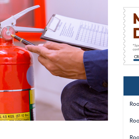
Roo
Roo
Roo