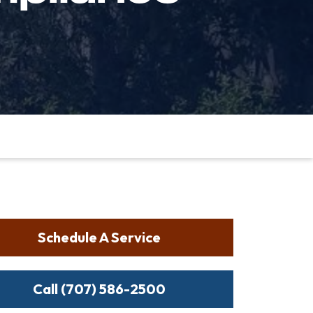
Schedule A Service
Call (707) 586-2500