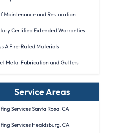
f Maintenance and Restoration
tory Certified Extended Warranties
ss A Fire-Rated Materials
et Metal Fabrication and Gutters
Service Areas
fing Services Santa Rosa, CA
fing Services Healdsburg, CA