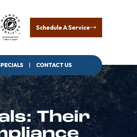
Schedule A Service
SPECIALS
CONTACT US
als: Their
mpliance