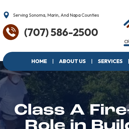
Serving Sonoma, Marin, And Napa Counties
(707) 586-2500
HOME
ABOUT US
SERVICES
Class A Fire
Role in Bu