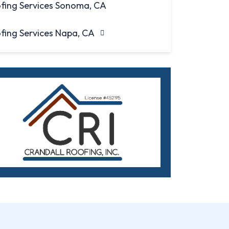
fing Services Sonoma, CA
fing Services Napa, CA