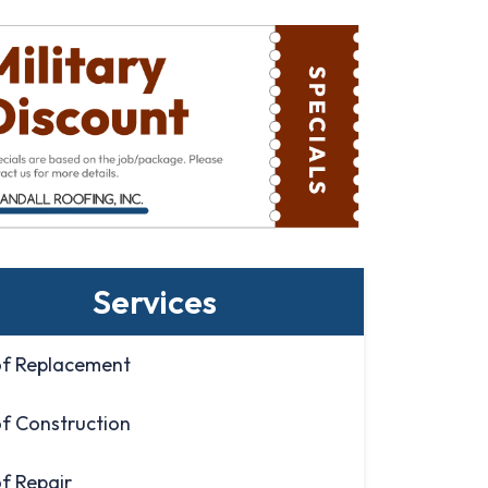
Services
f Replacement
f Construction
f Repair