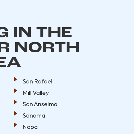
 IN THE
R NORTH
EA
San Rafael
Mill Valley
San Anselmo
Sonoma
Napa