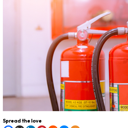
Spread the love